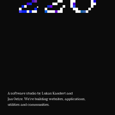
A software studio by Lukas Kandert and
Jan Oelze. We're building websites, applications,
utilities and communities.